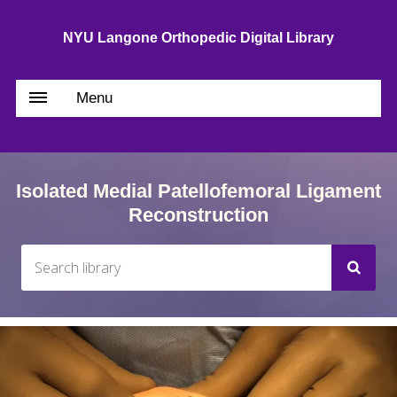
NYU Langone Orthopedic Digital Library
Menu
Isolated Medial Patellofemoral Ligament
Reconstruction