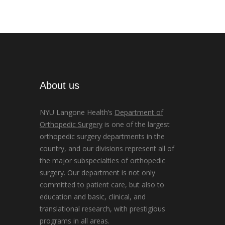
About us
NYU Langone Health’s
Department of
Orthopedic Surgery
is one of the largest
orthopedic surgery departments in the
country, and our divisions represent all of
the major subspecialties of orthopedic
surgery. Our department is not only
committed to patient care, but also to
education and basic, clinical, and
translational research, with prestigious
programs in all areas.