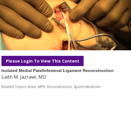
Please Login To View This Content
Isolated Medial Patellofemoral Ligament Reconstruction
Laith M. Jazrawi, MD
Related Topics:
Knee
,
MPFL Reconstruction
,
Sports Medicine