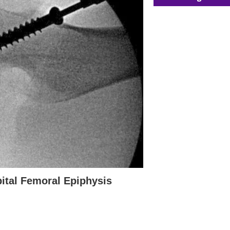
pital Femoral Epiphysis