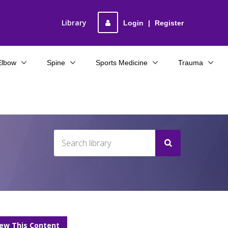
Library
Login
|
Register
Elbow
Spine
Sports Medicine
Trauma
iew This Content