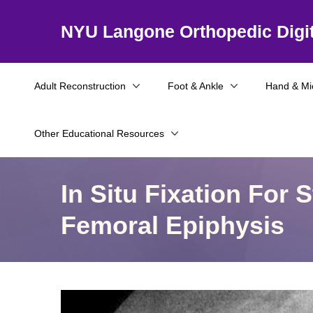
NYU Langone Orthopedic Digit
Adult Reconstruction
Foot & Ankle
Hand & Mi
Other Educational Resources
In Situ Fixation For 
Femoral Epiphysis