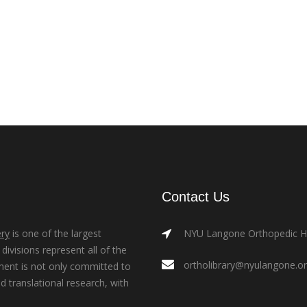
Contact Us
ry
is one of the largest
NYU Langone Orthopedic Hos
ivisions represent all of the
ortholibrary@nyulangone.o
ment is not only committed to
nd translational research, with