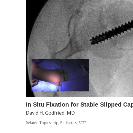
In Situ Fixation for Stable Slipped Ca
David H. Godfried, MD
Related Topics:
Hip
,
Pediatrics
,
SCFE