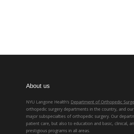
About us
NYU Langone Health’s
Department of Orthopedic Surge
orthopedic surgery departments in the country, and our d
major subspecialties of orthopedic surgery. Our depart
patient care, but also to education and basic, clinical, a
prestigious programs in all areas.