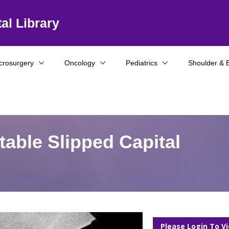
al Library
crosurgery
Oncology
Pediatrics
Shoulder & 
Stable Slipped Capital
Please Login To V