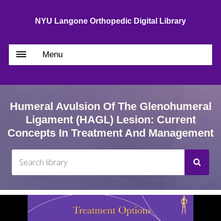
NYU Langone Orthopedic Digital Library
Menu
Humeral Avulsion Of The Glenohumeral
Ligament (HAGL) Lesion: Current
Concepts In Treatment And Management