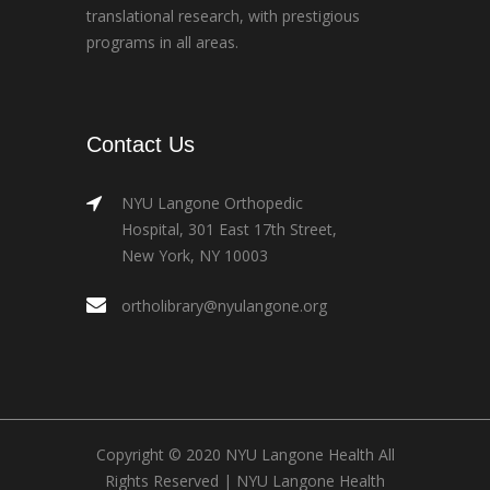
translational research, with prestigious
programs in all areas.
Contact Us
NYU Langone Orthopedic
Hospital, 301 East 17th Street,
New York, NY 10003
ortholibrary@nyulangone.org
Copyright © 2020 NYU Langone Health All
Rights Reserved |
NYU Langone Health