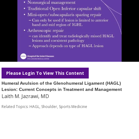
Please Login To View This Content
Humeral Avulsion of the Glenohumeral Ligament (HAGL)
Lesion: Current Concepts in Treatment and Management
Laith M. Jazrawi, MD
Related Topics:
HAGL
,
Shoulder
,
Sports Medicine