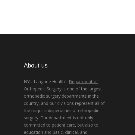
About us
NYU Langone Health’s
Department of
Orthopedic Surgery
is one of the largest
orthopedic surgery departments in the
country, and our divisions represent all of
the major subspecialties of orthopedic
surgery. Our department is not only
committed to patient care, but also to
education and basic, clinical, and