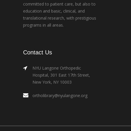
committed to patient care, but also to
education and basic, clinical, and
translational research, with prestigious
programs in all areas.
Contact Us
NYU Langone Orthopedic
Hospital, 301 East 17th Street,
New York, NY 10003
ortholibrary@nyulangone.org