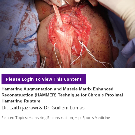
Please Login To View This Content
Hamstring Augmentation and Muscle Matrix Enhanced
Reconstruction (HAMMER) Technique for Chronic Proximal
Hamstring Rupture
Dr. Laith jazrawi & Dr. Guillem Lomas
Related Topics:
Hamstring Reconstruction
,
Hip
,
Sports Medicine