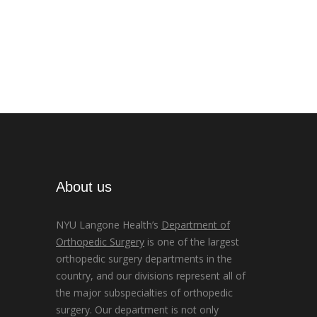
About us
NYU Langone Health’s
Department of
Orthopedic Surgery
is one of the largest
orthopedic surgery departments in the
country, and our divisions represent all of
the major subspecialties of orthopedic
surgery. Our department is not only