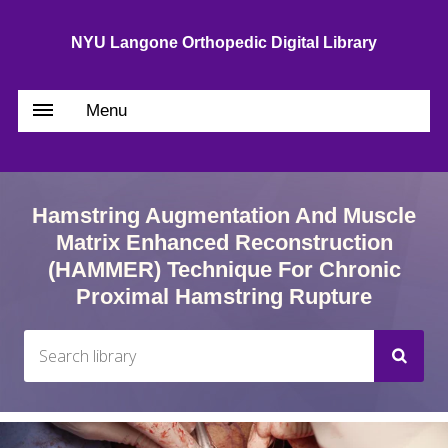
NYU Langone Orthopedic Digital Library
Menu
Hamstring Augmentation And Muscle
Matrix Enhanced Reconstruction
(HAMMER) Technique For Chronic
Proximal Hamstring Rupture