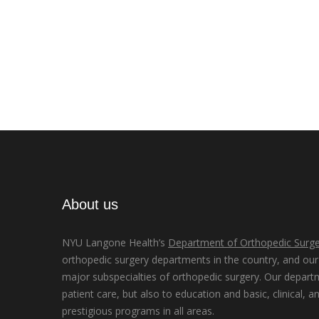
About us
NYU Langone Health’s
Department of Orthopedic Surge
orthopedic surgery departments in the country, and our d
major subspecialties of orthopedic surgery. Our depart
patient care, but also to education and basic, clinical, a
prestigious programs in all areas.