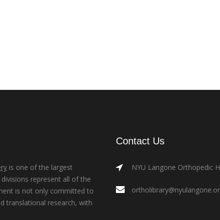
Contact Us
ry
is one of the largest
NYU Langone Orthopedic Hos
ivisions represent all of the
ortholibrary@nyulangone.o
ment is not only committed to
nd translational research, with