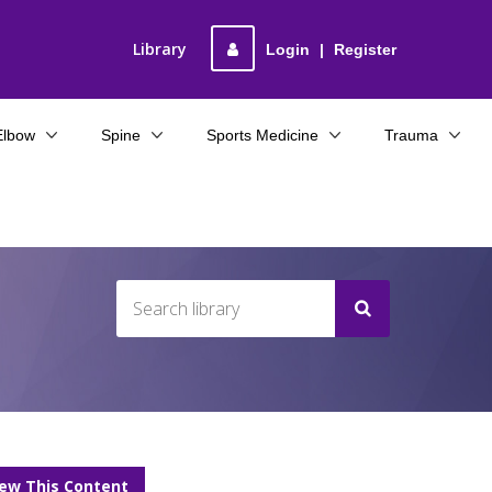
Library
Login
|
Register
Elbow
Spine
Sports Medicine
Trauma
iew This Content