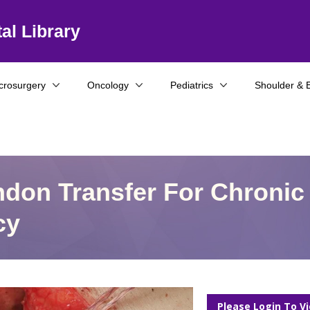
al Library
crosurgery
Oncology
Pediatrics
Shoulder & 
don Transfer For Chronic
cy
Please Login To V