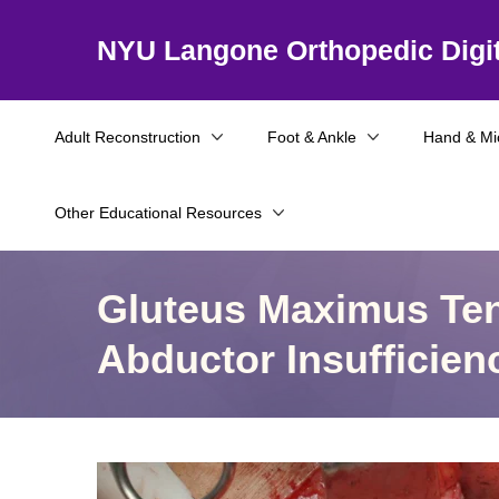
NYU Langone Orthopedic Digit
Adult Reconstruction
Foot & Ankle
Hand & Mi
Other Educational Resources
Gluteus Maximus Ten
Abductor Insufficien