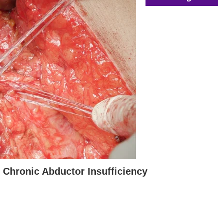
 Chronic Abductor Insufficiency