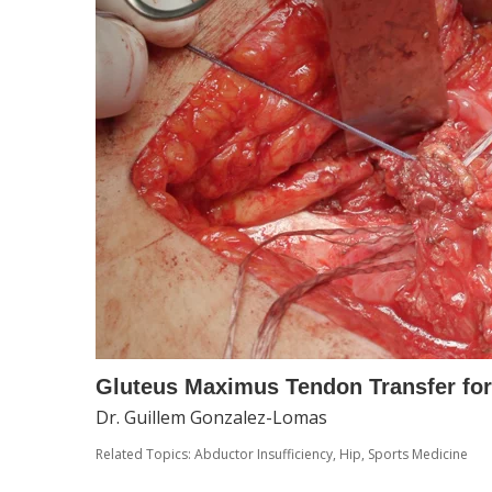
Gluteus Maximus Tendon Transfer for
Dr. Guillem Gonzalez-Lomas
Related Topics:
Abductor Insufficiency
,
Hip
,
Sports Medicine