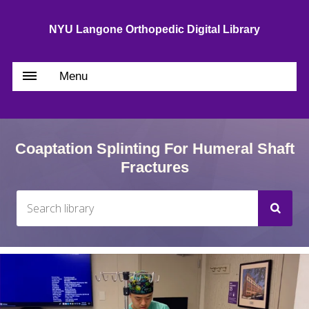
NYU Langone Orthopedic Digital Library
Menu
Coaptation Splinting For Humeral Shaft
Fractures