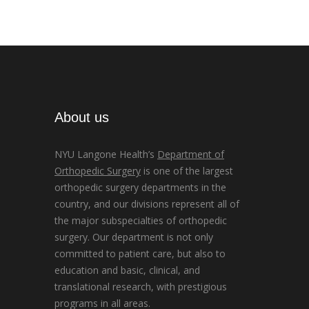
About us
NYU Langone Health’s
Department of
Orthopedic Surgery
is one of the largest
orthopedic surgery departments in the
country, and our divisions represent all of
the major subspecialties of orthopedic
surgery. Our department is not only
committed to patient care, but also to
education and basic, clinical, and
translational research, with prestigious
programs in all areas.