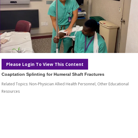
Please Login To View This Content
Coaptation Splinting for Humeral Shaft Fractures
Related Topics:
Non-Physician Allied Health Personnel
,
Other Educational
Resources