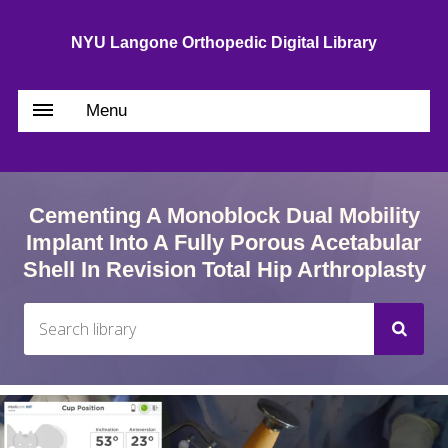
NYU Langone Orthopedic Digital Library
Menu
Cementing A Monoblock Dual Mobility
Implant Into A Fully Porous Acetabular
Shell In Revision Total Hip Arthroplasty