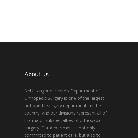
About us
NYU Langone Health’s
Department of
Orthopedic Surgery
is one of the largest
orthopedic surgery departments in the
country, and our divisions represent all of
the major subspecialties of orthopedic
surgery. Our department is not only
committed to patient care, but also to