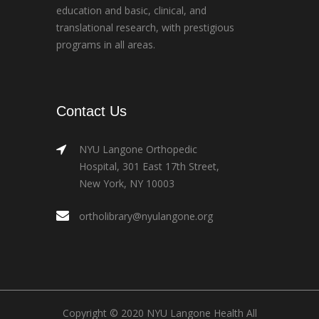
education and basic, clinical, and
translational research, with prestigious
programs in all areas.
Contact Us
NYU Langone Orthopedic
Hospital, 301 East 17th Street,
New York, NY 10003
ortholibrary@nyulangone.org
Copyright © 2020 NYU Langone Health All