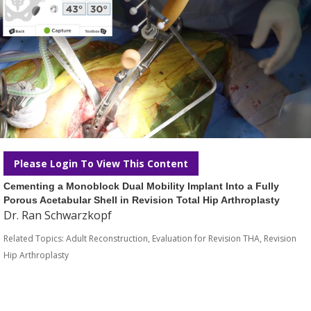
Please Login To View This Content
Cementing a Monoblock Dual Mobility Implant Into a Fully
Porous Acetabular Shell in Revision Total Hip Arthroplasty
Dr. Ran Schwarzkopf
Related Topics:
Adult Reconstruction
,
Evaluation for Revision THA
,
Revision
Hip Arthroplasty