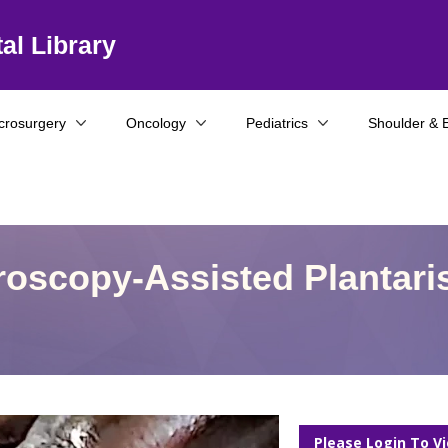
al Library
crosurgery
Oncology
Pediatrics
Shoulder & 
hroscopy-Assisted Plantari
Please Login To V