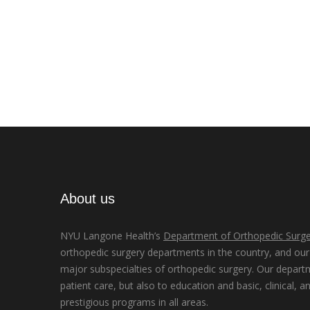
About us
NYU Langone Health’s
Department of Orthopedic Surge
orthopedic surgery departments in the country, and our d
major subspecialties of orthopedic surgery. Our depart
patient care, but also to education and basic, clinical, a
prestigious programs in all areas.