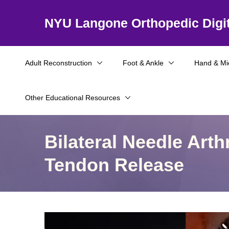
NYU Langone Orthopedic Digit
Adult Reconstruction
Foot & Ankle
Hand & Mi
Other Educational Resources
Bilateral Needle Art
Tendon Release