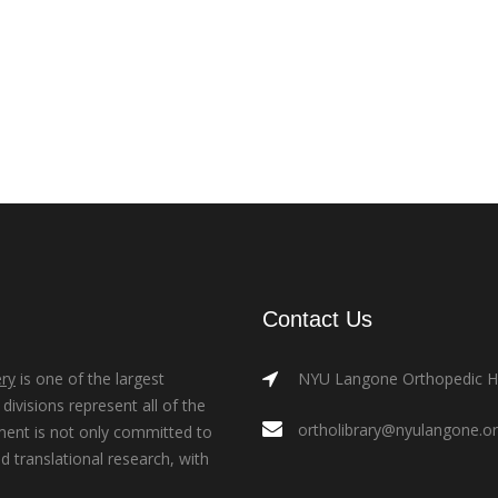
Contact Us
ry
is one of the largest
NYU Langone Orthopedic Hos
ivisions represent all of the
ortholibrary@nyulangone.o
ment is not only committed to
nd translational research, with