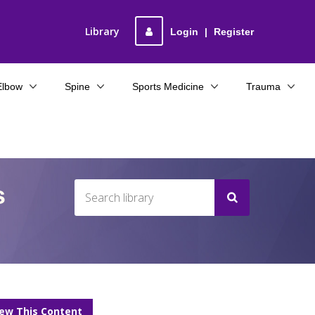
Library
Login
|
Register
Elbow
Spine
Sports Medicine
Trauma
s
iew This Content