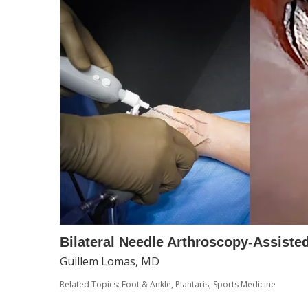
Bilateral Needle Arthroscopy-Assiste
Guillem Lomas, MD
Related Topics:
Foot & Ankle
,
Plantaris
,
Sports Medicine