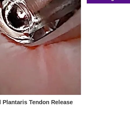
d Plantaris Tendon Release