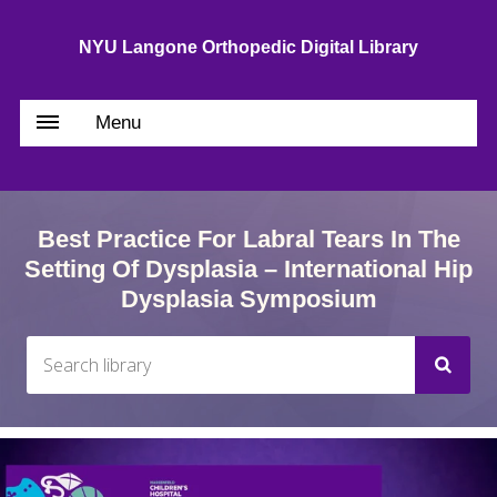
NYU Langone Orthopedic Digital Library
Menu
Best Practice For Labral Tears In The
Setting Of Dysplasia – International Hip
Dysplasia Symposium