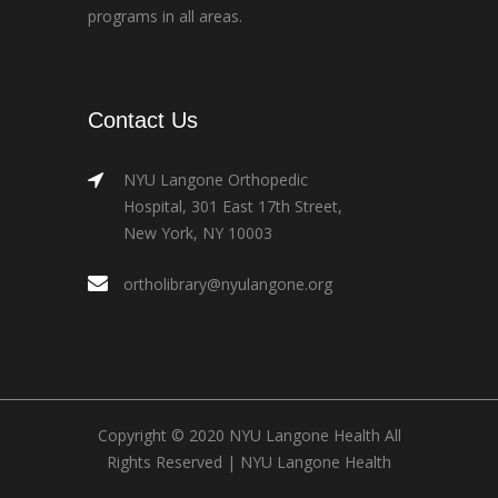
programs in all areas.
Contact Us
NYU Langone Orthopedic
Hospital, 301 East 17th Street,
New York, NY 10003
ortholibrary@nyulangone.org
Copyright © 2020 NYU Langone Health All
Rights Reserved |
NYU Langone Health