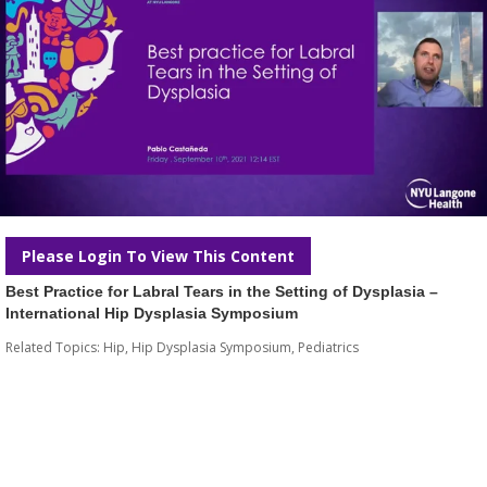
Please Login To View This Content
Best Practice for Labral Tears in the Setting of Dysplasia –
International Hip Dysplasia Symposium
Related Topics:
Hip
,
Hip Dysplasia Symposium
,
Pediatrics