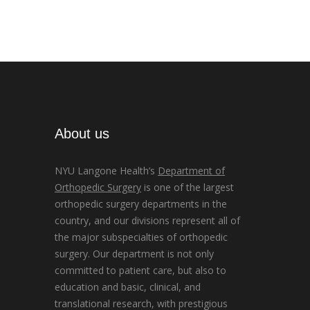
About us
NYU Langone Health’s
Department of
Orthopedic Surgery
is one of the largest
orthopedic surgery departments in the
country, and our divisions represent all of
the major subspecialties of orthopedic
surgery. Our department is not only
committed to patient care, but also to
education and basic, clinical, and
translational research, with prestigious