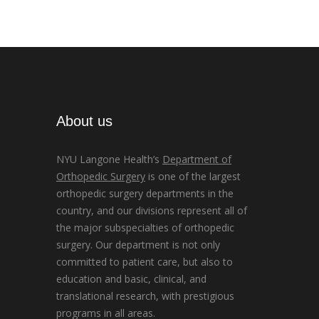
About us
NYU Langone Health’s
Department of
Orthopedic Surgery
is one of the largest
orthopedic surgery departments in the
country, and our divisions represent all of
the major subspecialties of orthopedic
surgery. Our department is not only
committed to patient care, but also to
education and basic, clinical, and
translational research, with prestigious
programs in all areas.