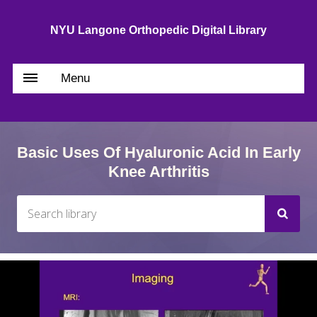
NYU Langone Orthopedic Digital Library
Menu
Basic Uses Of Hyaluronic Acid In Early
Knee Arthritis