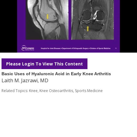
Please Login To View This Content
Basic Uses of Hyaluronic Acid in Early Knee Arthritis
Laith M. Jazrawi, MD
Related Topics:
Knee
,
Knee Osteoarthritis
,
Sports Medicine