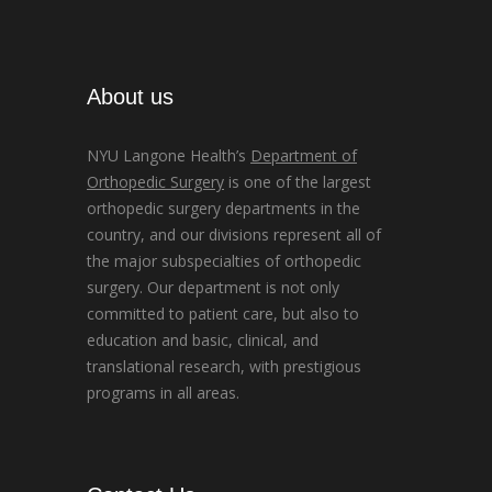
About us
NYU Langone Health’s
Department of
Orthopedic Surgery
is one of the largest
orthopedic surgery departments in the
country, and our divisions represent all of
the major subspecialties of orthopedic
surgery. Our department is not only
committed to patient care, but also to
education and basic, clinical, and
translational research, with prestigious
programs in all areas.