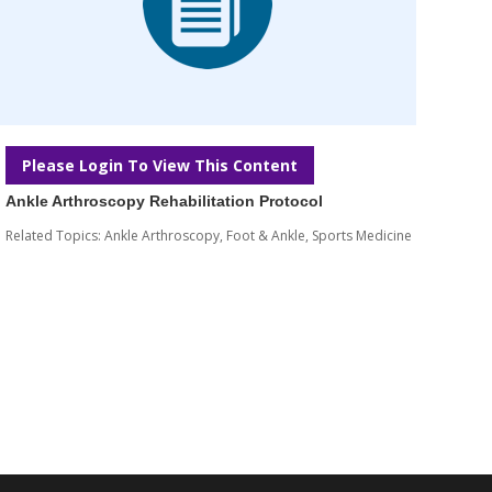
Please Login To View This Content
Ankle Arthroscopy Rehabilitation Protocol
Related Topics:
Ankle Arthroscopy
,
Foot & Ankle
,
Sports Medicine