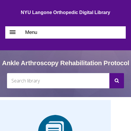
NYU Langone Orthopedic Digital Library
Menu
Ankle Arthroscopy Rehabilitation Protocol