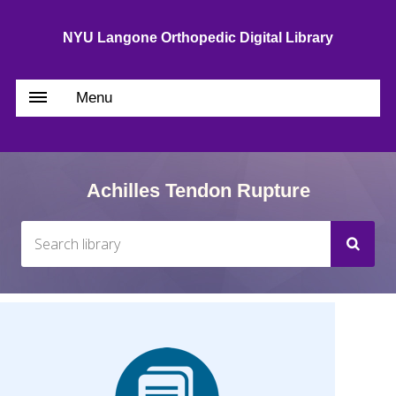
NYU Langone Orthopedic Digital Library
Menu
Achilles Tendon Rupture