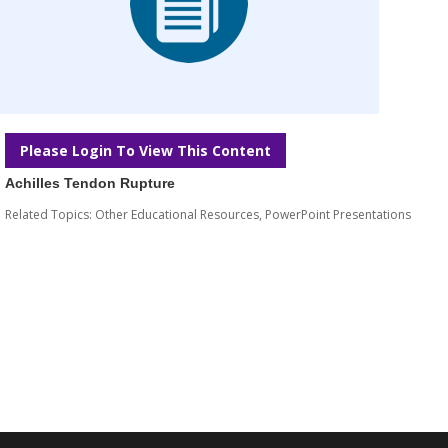
Please Login To View This Content
Achilles Tendon Rupture
Related Topics:
Other Educational Resources
,
PowerPoint Presentations