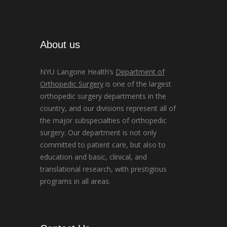
About us
NYU Langone Health’s
Department of
Orthopedic Surgery
is one of the largest
orthopedic surgery departments in the
country, and our divisions represent all of
the major subspecialties of orthopedic
surgery. Our department is not only
committed to patient care, but also to
education and basic, clinical, and
translational research, with prestigious
programs in all areas.