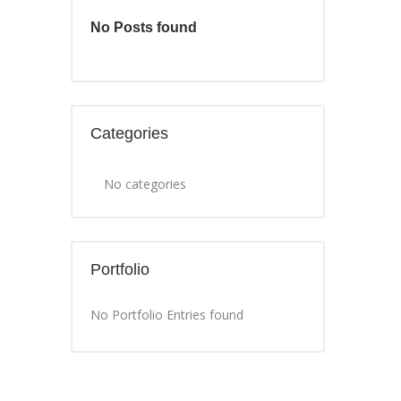
No Posts found
Categories
No categories
Portfolio
No Portfolio Entries found