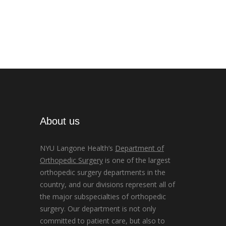
About us
NYU Langone Health’s
Department of
Orthopedic Surgery
is one of the largest
orthopedic surgery departments in the
country, and our divisions represent all of
the major subspecialties of orthopedic
surgery. Our department is not only
committed to patient care, but also to