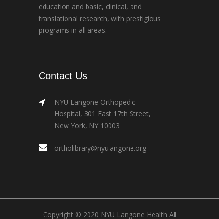
education and basic, clinical, and
translational research, with prestigious
programs in all areas.
Contact Us
NYU Langone Orthopedic
Hospital, 301 East 17th Street,
New York, NY 10003
ortholibrary@nyulangone.org
Copyright © 2020 NYU Langone Health All