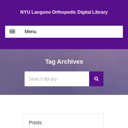
NYU Langone Orthopedic Digital Library
Menu
Tag Archives
Posts