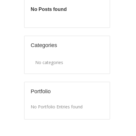
No Posts found
Categories
No categories
Portfolio
No Portfolio Entries found