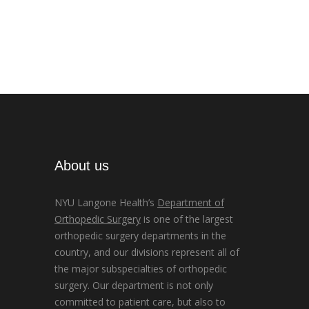
About us
NYU Langone Health’s
Department of
Orthopedic Surgery
is one of the largest
orthopedic surgery departments in the
country, and our divisions represent all of
the major subspecialties of orthopedic
surgery. Our department is not only
committed to patient care, but also to