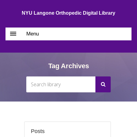
NYU Langone Orthopedic Digital Library
Menu
Tag Archives
Posts