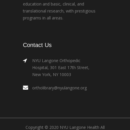
education and basic, clinical, and
translational research, with prestigious
programs in all areas.
Contact Us
NYU Langone Orthopedic
Hospital, 301 East 17th Street,
New York, NY 10003
ortholibrary@nyulangone.org
Copyright © 2020 NYU Langone Health All