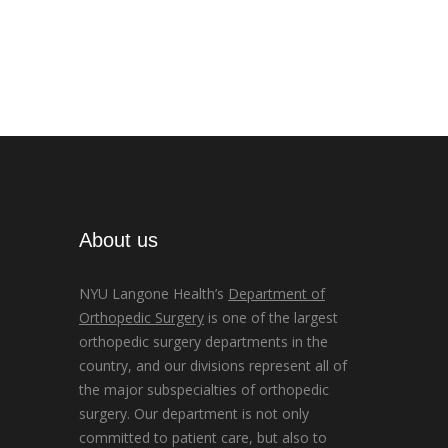
About us
NYU Langone Health’s
Department of
Orthopedic Surgery
is one of the largest
orthopedic surgery departments in the
country, and our divisions represent all of
the major subspecialties of orthopedic
surgery. Our department is not only
committed to patient care, but also to