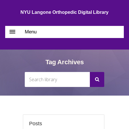
NYU Langone Orthopedic Digital Library
Menu
Tag Archives
Posts