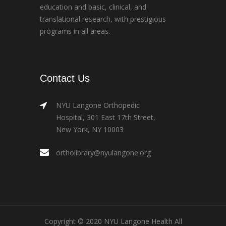
education and basic, clinical, and
translational research, with prestigious
programs in all areas.
Contact Us
NYU Langone Orthopedic
Hospital, 301 East 17th Street,
New York, NY 10003
ortholibrary@nyulangone.org
Copyright © 2020 NYU Langone Health All