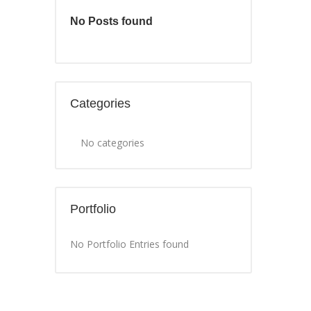
No Posts found
Categories
No categories
Portfolio
No Portfolio Entries found